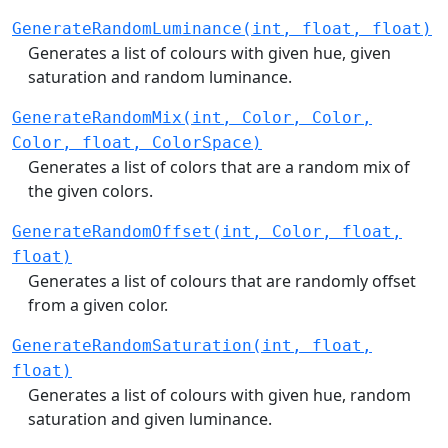
GenerateRandomLuminance(int, float, float)
Generates a list of colours with given hue, given
saturation and random luminance.
GenerateRandomMix(int, Color, Color,
Color, float, ColorSpace)
Generates a list of colors that are a random mix of
the given colors.
GenerateRandomOffset(int, Color, float,
float)
Generates a list of colours that are randomly offset
from a given color.
GenerateRandomSaturation(int, float,
float)
Generates a list of colours with given hue, random
saturation and given luminance.