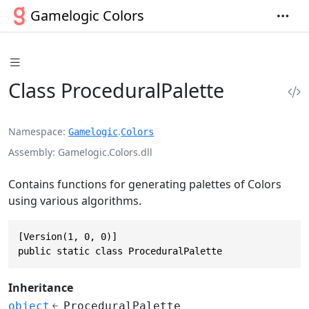
Gamelogic Colors
Class ProceduralPalette
Namespace
.
Gamelogic
Colors
Assembly
Gamelogic.Colors.dll
Contains functions for generating palettes of Colors
using various algorithms.
[Version(1, 0, 0)]

public static class ProceduralPalette
Inheritance
object
ProceduralPalette