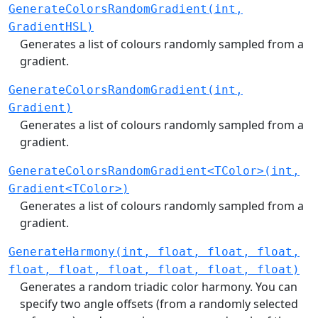
GenerateColorsRandomGradient(int,
GradientHSL)
Generates a list of colours randomly sampled from a
gradient.
GenerateColorsRandomGradient(int,
Gradient)
Generates a list of colours randomly sampled from a
gradient.
GenerateColorsRandomGradient<TColor>(int,
Gradient<TColor>)
Generates a list of colours randomly sampled from a
gradient.
GenerateHarmony(int, float, float, float,
float, float, float, float, float, float)
Generates a random triadic color harmony. You can
specify two angle offsets (from a randomly selected