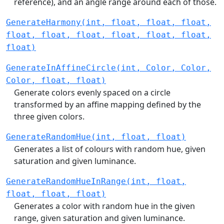
reference), and an angle range around each of those.
GenerateHarmony(int, float, float, float,
float, float, float, float, float, float,
float)
GenerateInAffineCircle(int, Color, Color,
Color, float, float)
Generate colors evenly spaced on a circle
transformed by an affine mapping defined by the
three given colors.
GenerateRandomHue(int, float, float)
Generates a list of colours with random hue, given
saturation and given luminance.
GenerateRandomHueInRange(int, float,
float, float, float)
Generates a color with random hue in the given
range, given saturation and given luminance.