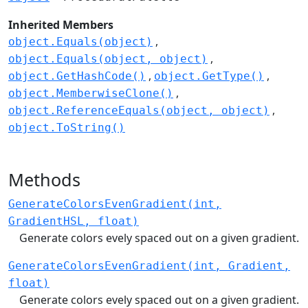
Inherited Members
object.Equals(object)
object.Equals(object, object)
object.GetHashCode()
object.GetType()
object.MemberwiseClone()
object.ReferenceEquals(object, object)
object.ToString()
Methods
GenerateColorsEvenGradient(int,
GradientHSL, float)
Generate colors evely spaced out on a given gradient.
GenerateColorsEvenGradient(int, Gradient,
float)
Generate colors evely spaced out on a given gradient.