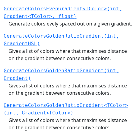
GenerateColorsEvenGradient<TColor>(int,
Gradient<TColor>, float)
Generate colors evely spaced out on a given gradient.
GenerateColorsGoldenRatioGradient(int,
GradientHSL)
Gives a list of colors where that maximises distance
on the gradient between consecutive colors.
GenerateColorsGoldenRatioGradient(int,
Gradient)
Gives a list of colors where that maximises distance
on the gradient between consecutive colors.
GenerateColorsGoldenRatioGradient<TColor>
(int, Gradient<TColor>)
Gives a list of colors where that maximises distance
on the gradient between consecutive colors.