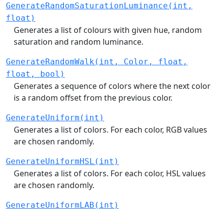
GenerateRandomSaturationLuminance(int,
float)
Generates a list of colours with given hue, random
saturation and random luminance.
GenerateRandomWalk(int, Color, float,
float, bool)
Generates a sequence of colors where the next color
is a random offset from the previous color.
GenerateUniform(int)
Generates a list of colors. For each color, RGB values
are chosen randomly.
GenerateUniformHSL(int)
Generates a list of colors. For each color, HSL values
are chosen randomly.
GenerateUniformLAB(int)